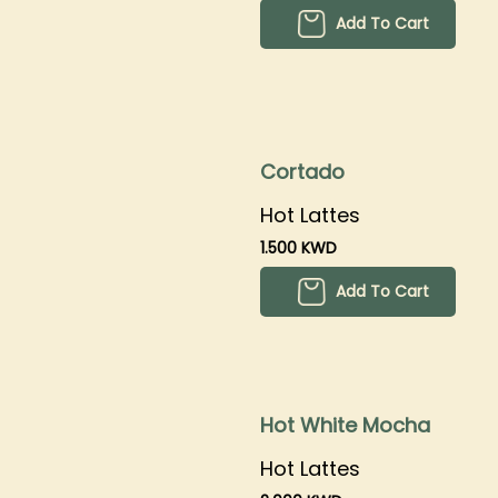
Add To Cart
Cortado
Hot Lattes
1.500 KWD
Add To Cart
Hot White Mocha
Hot Lattes