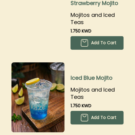
Strawberry Mojito
Mojitos and Iced
Teas
1.750 KWD
Add To Cart
Iced Blue Mojito
Mojitos and Iced
Teas
1.750 KWD
Add To Cart