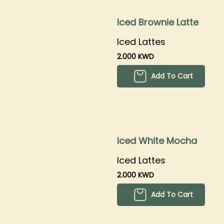
Iced Brownie Latte
Iced Lattes
2.000 KWD
Add To Cart
Iced White Mocha
Iced Lattes
2.000 KWD
Add To Cart