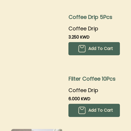
Coffee Drip 5Pcs
Coffee Drip
3.250 KWD
Add To Cart
Filter Coffee 10Pcs
Coffee Drip
6.000 KWD
Add To Cart