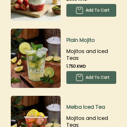
Add To Cart
Plain Mojito
Mojitos and Iced
Teas
1.750 KWD
Add To Cart
Melba Iced Tea
Mojitos and Iced
Teas