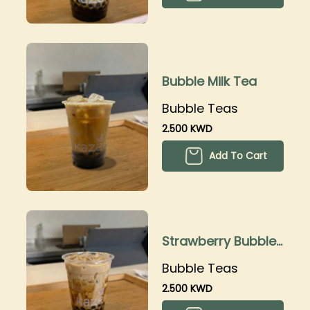
Bubble Milk Tea
Bubble Teas
2.500 KWD
Add To Cart
Strawberry Bubble
Tea
Bubble Teas
2.500 KWD