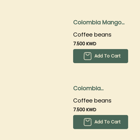
Colombia Mango
250gms
Coffee beans
7.500 KWD
Add To Cart
Colombia
Strawberry
Coffee beans
250gms
7.500 KWD
Add To Cart