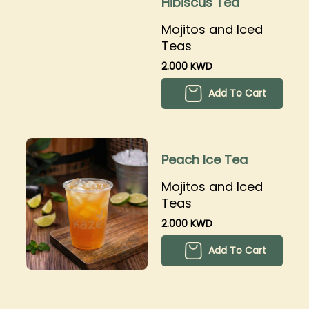
Hibiscus Tea
Mojitos and Iced
Teas
2.000 KWD
Add To Cart
Peach Ice Tea
Mojitos and Iced
Teas
2.000 KWD
Add To Cart