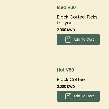
Iced V60
Black Coffee, Picks
for you
2.000 KWD
Add To Cart
Hot V60
Black Coffee
2.000 KWD
Add To Cart