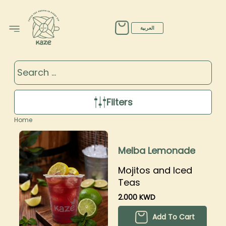
Products
العربية
Filters
Home
Melba Lemonade
Mojitos and Iced
Teas
2.000 KWD
Add To Cart