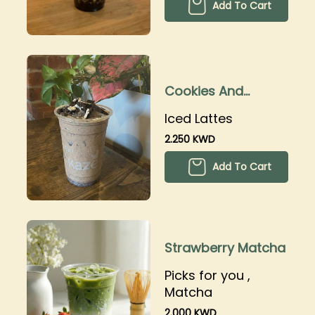
Add To Cart
Cookies And
Cream Latte
Iced Lattes
2.250 KWD
Add To Cart
Strawberry Matcha
Picks for you ,
Matcha
2.000 KWD