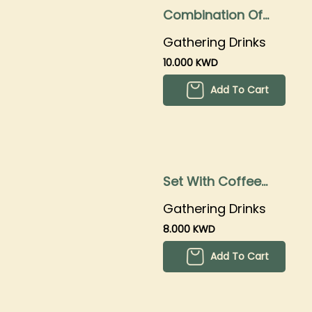
Combination Of
Coffee With Mojito
Gathering Drinks
And Iced Tea
10.000 KWD
Add To Cart
Set With Coffee
With Mojitos And
Gathering Drinks
Iced Tea
8.000 KWD
Add To Cart