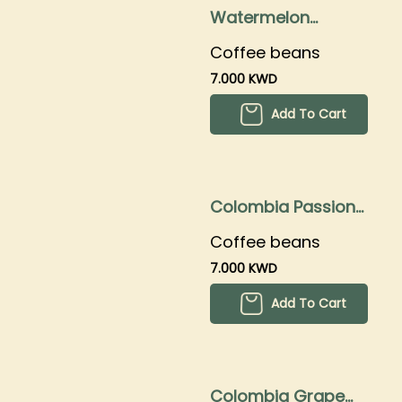
Watermelon
250grams
Coffee beans
7.000 KWD
Add To Cart
Colombia Passion
fruit 250gms
Coffee beans
7.000 KWD
Add To Cart
Colombia Grape