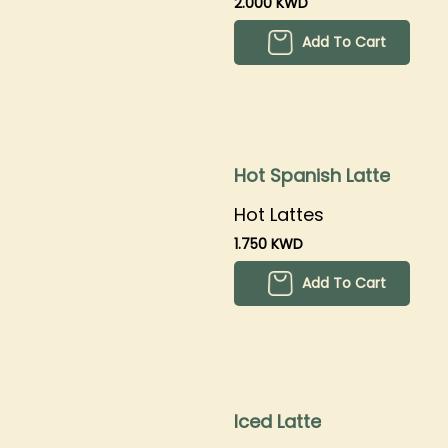
2.000 KWD
Add To Cart
Hot Spanish Latte
Hot Lattes
1.750 KWD
Add To Cart
Iced Latte