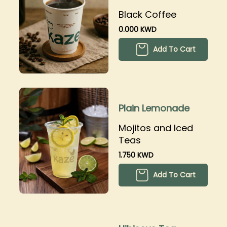
Black Coffee
0.000 KWD
Add To Cart
Plain Lemonade
Mojitos and Iced
Teas
1.750 KWD
Add To Cart