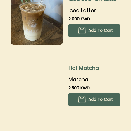
Iced Lattes
2.000 KWD
Add To Cart
Hot Matcha
Matcha
2.500 KWD
Add To Cart