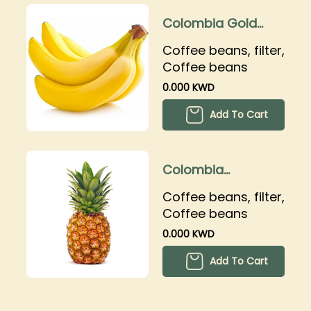
Colombia Gold
banana
Coffee beans, filter,
Coffee beans
0.000 KWD
Add To Cart
Colombia
Pinacolada
Coffee beans, filter,
Coffee beans
0.000 KWD
Add To Cart