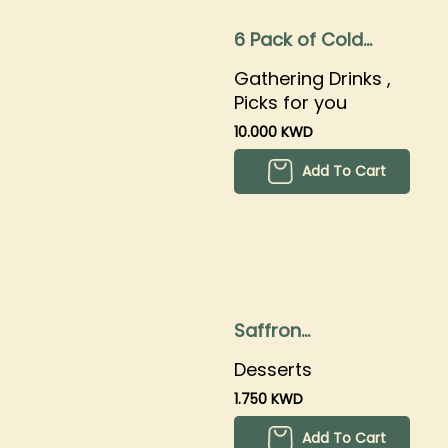
6 Pack of Cold
Brew
Gathering Drinks ,
Picks for you
10.000 KWD
Add To Cart
Saffron
Cheesecake
Desserts
1.750 KWD
Add To Cart