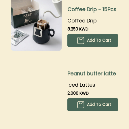
Coffee Drip - 15Pcs
Coffee Drip
8.250 KWD
Add To Cart
Peanut butter latte
Iced Lattes
2.000 KWD
Add To Cart