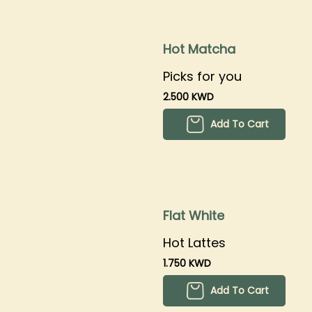
Hot Matcha
Picks for you
2.500 KWD
Add To Cart
Flat White
Hot Lattes
1.750 KWD
Add To Cart