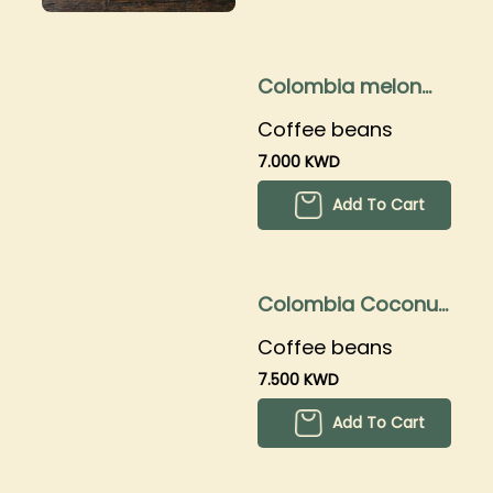
Colombia melon
250grams
Coffee beans
7.000 KWD
Add To Cart
Colombia Coconut
250grams
Coffee beans
7.500 KWD
Add To Cart