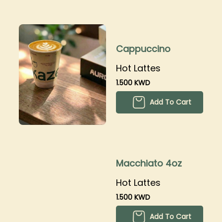
Cappuccino
Hot Lattes
1.500 KWD
Add To Cart
Macchiato 4oz
Hot Lattes
1.500 KWD
Add To Cart