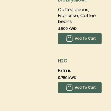
bourbon
Coffee beans,
Espresso, Coffee
beans
4.500 KWD
Add To Cart
H2O
Extras
0.750 KWD
Add To Cart