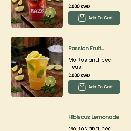
2.000 KWD
Add To Cart
Passion Fruit
Lemonade
Mojitos and Iced
Teas
2.000 KWD
Add To Cart
Hibiscus Lemonade
Mojitos and Iced