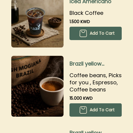
Iced Americano
Black Coffee
1.500 KWD
Add To Cart
Brazil yellow
bourbon
Coffee beans, Picks
for you , Espresso,
Coffee beans
15.000 KWD
Add To Cart
Brazil yellow