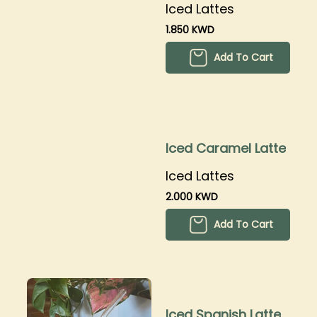
Iced Lattes
1.850 KWD
Add To Cart
Iced Caramel Latte
Iced Lattes
2.000 KWD
Add To Cart
Iced Spanish Latte