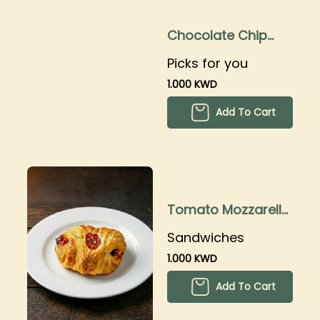
Chocolate Chip
Cookies
Picks for you
1.000 KWD
Add To Cart
Tomato Mozzarella
Croissant
Sandwiches
1.000 KWD
Add To Cart