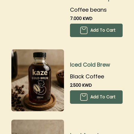
250grams
Coffee beans
7.000 KWD
Add To Cart
Iced Cold Brew
Black Coffee
2.500 KWD
Add To Cart