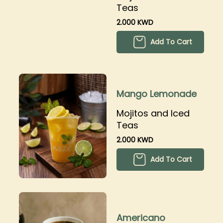
Teas
2.000 KWD
Add To Cart
Mango Lemonade
Mojitos and Iced
Teas
2.000 KWD
Add To Cart
Americano