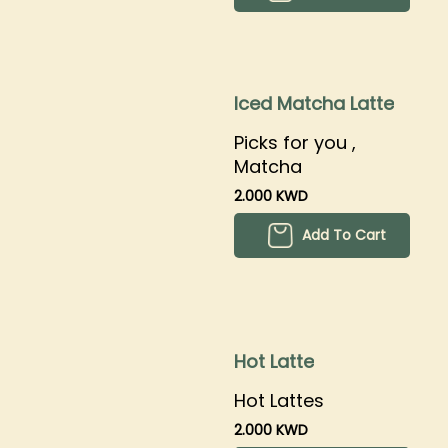
Iced Matcha Latte
Picks for you ,
Matcha
2.000 KWD
Add To Cart
Hot Latte
Hot Lattes
2.000 KWD