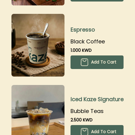
Espresso
Black Coffee
1.000 KWD
Add To Cart
Iced Kaze Signature
Bubble Teas
2.500 KWD
Add To Cart