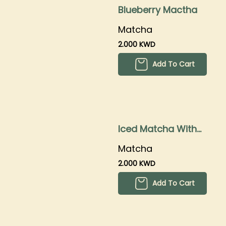
Blueberry Mactha
Matcha
2.000 KWD
Add To Cart
Iced Matcha With
Boba
Matcha
2.000 KWD
Add To Cart