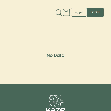
العربية
LOGIN
No Data