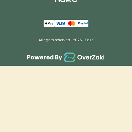
All rights reserved -
2026
- Kaze