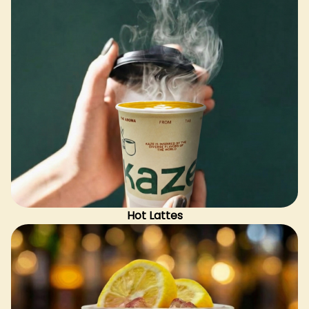
Hot Lattes