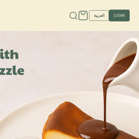
العربية
LOGIN