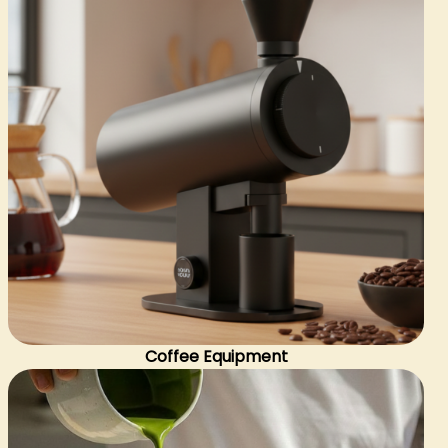
Coffee Equipment