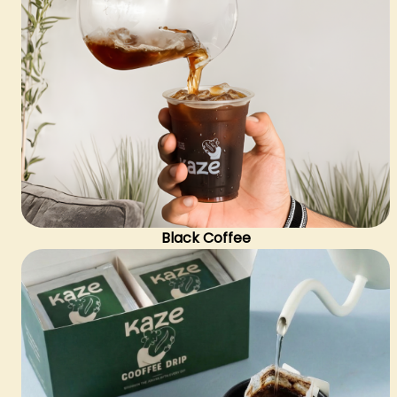
Black Coffee