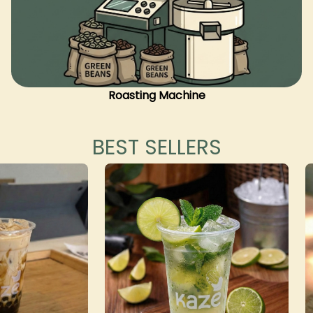
Roasting Machine
BEST SELLERS