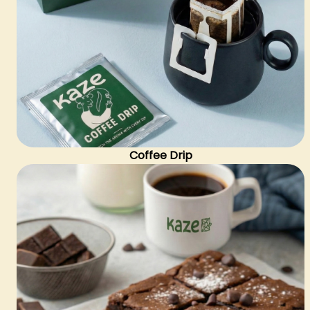
Coffee Drip