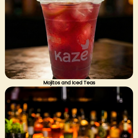
Mojitos and Iced Teas