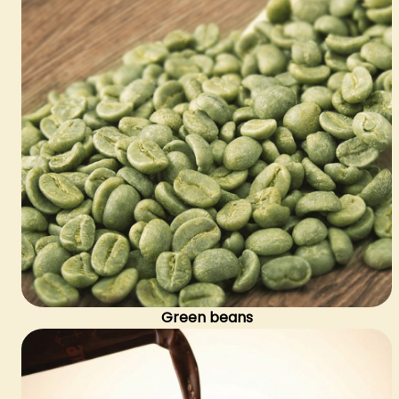
Green beans