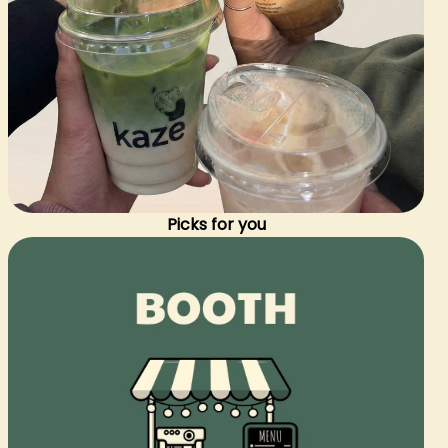
Picks for you