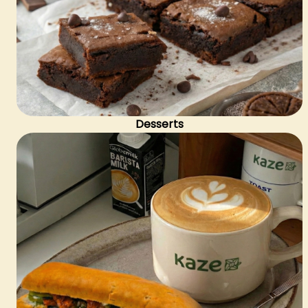
Desserts