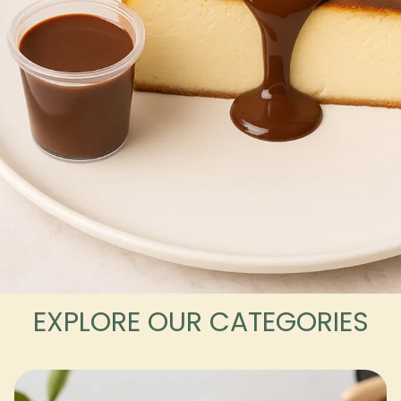
EXPLORE OUR CATEGORIES