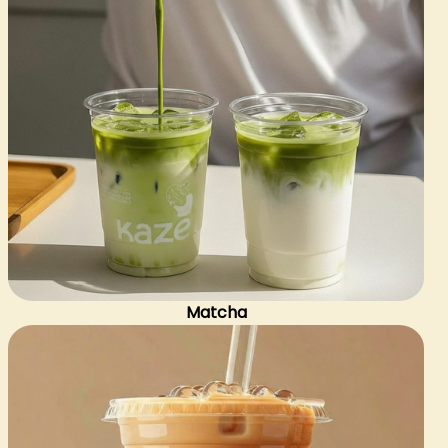
Matcha