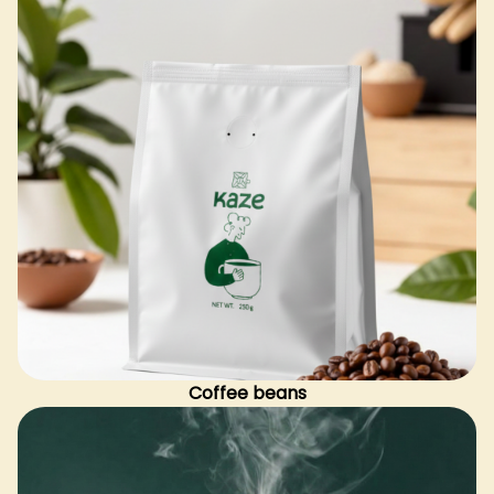
Coffee beans