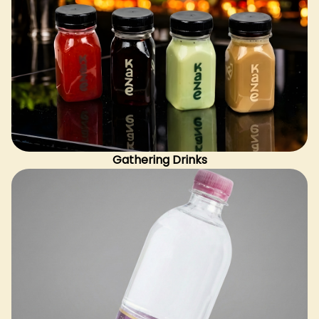
Gathering Drinks