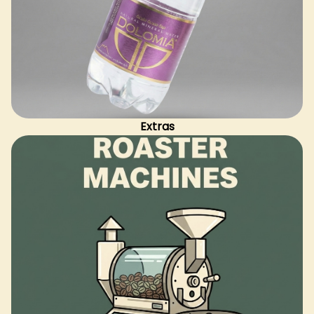
Extras