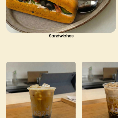
Sandwiches