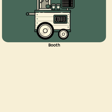
Booth