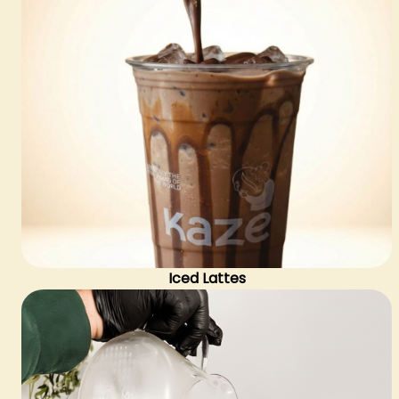
Iced Lattes