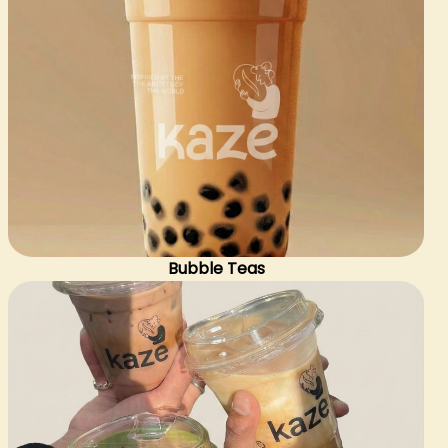
Bubble Teas